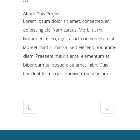
Art
About This Project
Lorem ipsum dolor sit amet, consectetuer
adipiscing elit. Nam cursus. Morbi ut mi.
Nullam enim leo, egestas id, condimentum at,
laoreet mattis, massa. Sed eleifend nonummy
diam. Praesent mauris ante, elementum et,
bibendum at, posuere sit amet, nibh. Duis
tincidunt lectus quis dui viverra vestibulum.