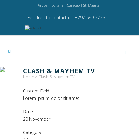
Aruba | Bonaire | Curacao | St. Maarten
Feel free to contact us: +297 699 3736
CLASH & MAYHEM TV
Home
>
Clash & Mayhem TV
Custom Field
Lorem ipsum dolor sit amet
Date
20 November
Category