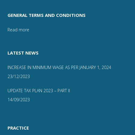
GENERAL TERMS AND CONDITIONS
Read more
LATEST NEWS
INCREASE IN MINIMUM WAGE AS PER JANUARY 1, 2024
23/12/2023
UPDATE TAX PLAN 2023 – PART II
14/09/2023
PRACTICE