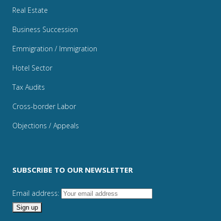
Real Estate
Business Succession
Emmigration / Immigration
Hotel Sector
Tax Audits
Cross-border Labor
Objections / Appeals
SUBSCRIBE TO OUR NEWSLETTER
Email address: