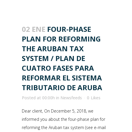
02 ENE
FOUR-PHASE
PLAN FOR REFORMING
THE ARUBAN TAX
SYSTEM / PLAN DE
CUATRO FASES PARA
REFORMAR EL SISTEMA
TRIBUTARIO DE ARUBA
Posted at 00:00h
in
Newsfeeds
0
Likes
Dear client, On December 5, 2018, we
informed you about the four-phase plan for
reforming the Aruban tax system (see e-mail