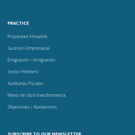
PRACTICE
Propiedad inmueble
Sucesión Empresarial
Emigración / Inmigración
Sector Hotelero
Auditorias Fiscales
Mano de obra transfronteriza
Objeciones / Apelaciones
SUBSCRIBE TO OUR NEWSLETTER