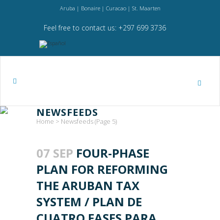
Aruba | Bonaire | Curacao | St. Maarten
Feel free to contact us: +297 699 3736
NEWSFEEDS
Home
>
Newsfeeds
(Page 5)
07 SEP
FOUR-PHASE
PLAN FOR REFORMING
THE ARUBAN TAX
SYSTEM / PLAN DE
CUATRO FASES PARA