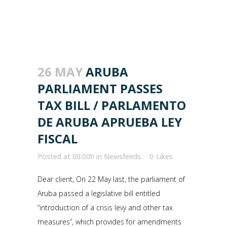
26 MAY
ARUBA
PARLIAMENT PASSES
TAX BILL / PARLAMENTO
DE ARUBA APRUEBA LEY
FISCAL
Posted at 00:00h
in
Newsfeeds
0
Likes
Dear client, On 22 May last, the parliament of
Aruba passed a legislative bill entitled
“introduction of a crisis levy and other tax
measures”, which provides for amendments