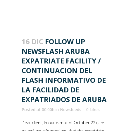
16 DIC
FOLLOW UP
NEWSFLASH ARUBA
EXPATRIATE FACILITY /
CONTINUACION DEL
FLASH INFORMATIVO DE
LA FACILIDAD DE
EXPATRIADOS DE ARUBA
Posted at 00:00h
in
Newsfeeds
0
Likes
Dear client, In our e-mail of October 22 (see
below), we informed you that the expatriate