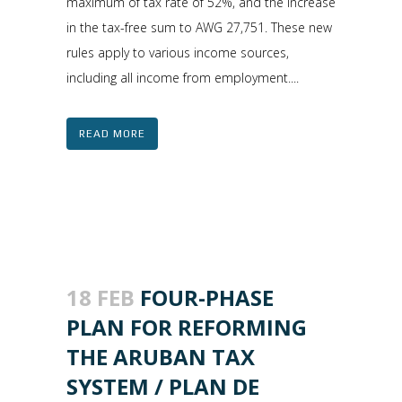
maximum of tax rate of 52%, and the increase
in the tax-free sum to AWG 27,751. These new
rules apply to various income sources,
including all income from employment....
READ MORE
18 FEB
FOUR-PHASE
PLAN FOR REFORMING
THE ARUBAN TAX
SYSTEM / PLAN DE