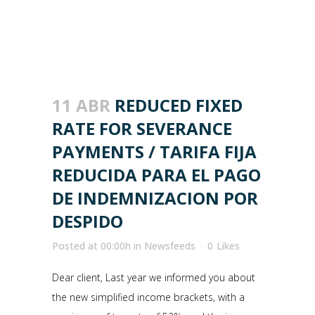
11 ABR
REDUCED FIXED
RATE FOR SEVERANCE
PAYMENTS / TARIFA FIJA
REDUCIDA PARA EL PAGO
DE INDEMNIZACION POR
DESPIDO
Posted at 00:00h
in
Newsfeeds
0
Likes
Dear client, Last year we informed you about
the new simplified income brackets, with a