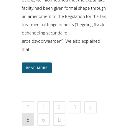
facility had been given formal shape through
an amendment to the Regulation for the tax
treatment of fringe benefits (“Regeling fiscale
behandeling secundaire
arbeidsvoorwaarden”). We also explained
that...
READ MORE
1
2
3
4
5
6