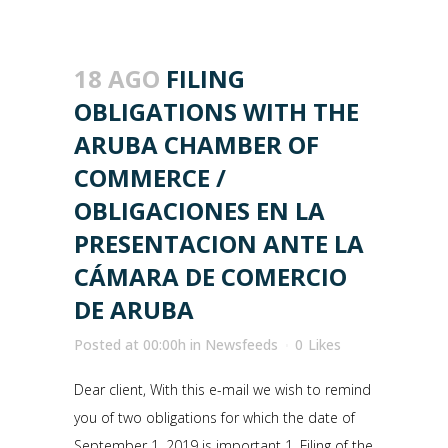
18 AGO
FILING
OBLIGATIONS WITH THE
ARUBA CHAMBER OF
COMMERCE /
OBLIGACIONES EN LA
PRESENTACION ANTE LA
CÁMARA DE COMERCIO
DE ARUBA
Posted at 00:00h
in
Newsfeeds
0
Likes
Dear client, With this e-mail we wish to remind
you of two obligations for which the date of
September 1, 2019 is important 1. Filing of the