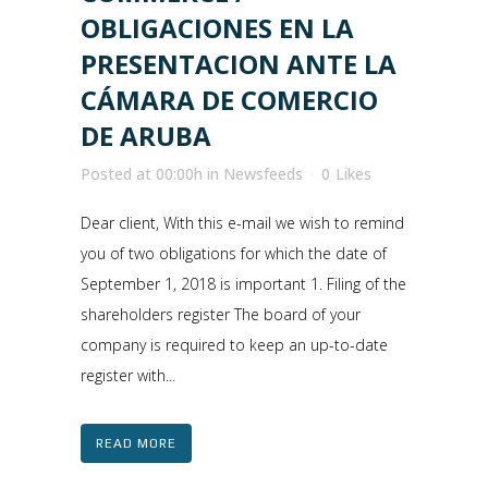
OBLIGACIONES EN LA
PRESENTACION ANTE LA
CÁMARA DE COMERCIO
DE ARUBA
Posted at 00:00h
in
Newsfeeds
0
Likes
Dear client, With this e-mail we wish to remind
you of two obligations for which the date of
September 1, 2018 is important 1. Filing of the
shareholders register The board of your
company is required to keep an up-to-date
register with...
READ MORE