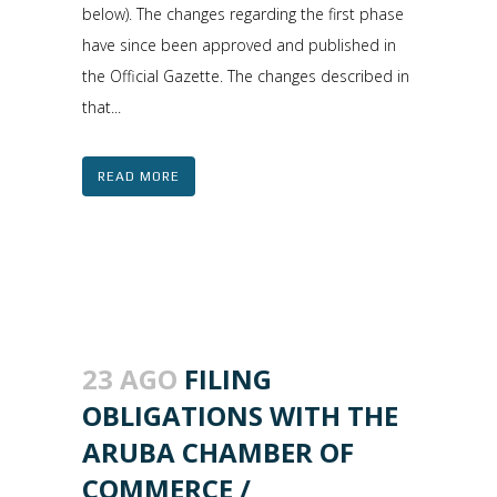
below). The changes regarding the first phase
have since been approved and published in
the Official Gazette. The changes described in
that...
READ MORE
23 AGO
FILING
OBLIGATIONS WITH THE
ARUBA CHAMBER OF
COMMERCE /