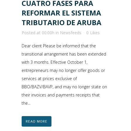
CUATRO FASES PARA
REFORMAR EL SISTEMA
TRIBUTARIO DE ARUBA
Posted at 00:00h
in
Newsfeeds
0
Likes
Dear client Please be informed that the
transitional arrangement has been extended
with 3 months. Effective October 1,
entrepreneurs may no longer offer goods or
services at prices exclusive of
BBO/BAZV/BAVP, and may no longer state on
their invoices and payments receipts that
the...
READ MORE