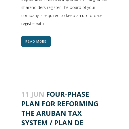
shareholders register The board of your
company is required to keep an up-to-date
register with...
READ MORE
11 JUN
FOUR-PHASE
PLAN FOR REFORMING
THE ARUBAN TAX
SYSTEM / PLAN DE