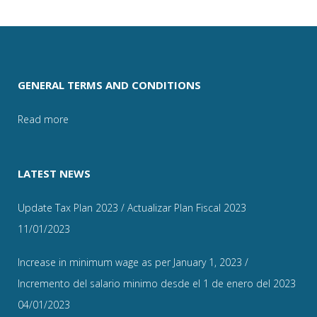
GENERAL TERMS AND CONDITIONS
Read more
LATEST NEWS
Update Tax Plan 2023 / Actualizar Plan Fiscal 2023
11/01/2023
Increase in minimum wage as per January 1, 2023 /
Incremento del salario minimo desde el 1 de enero del 2023
04/01/2023