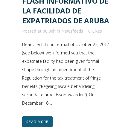
FLASH INFORMATIVO DE
LA FACILIDAD DE
EXPATRIADOS DE ARUBA
Posted at 00:00h
in
Newsfeeds
0
Likes
Dear client, In our e-mail of October 22, 2017
(see below), we informed you that the
expatriate facility had been given formal
shape through an amendment of the
Regulation for the tax treatment of fringe
benefits (“Regeling fiscale behandeling
secundaire arbeidsvoorwaarden”). On
December 16,...
READ MORE