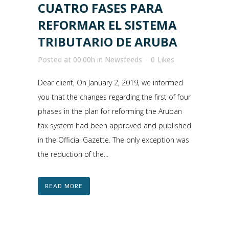
CUATRO FASES PARA
REFORMAR EL SISTEMA
TRIBUTARIO DE ARUBA
Posted at 00:00h
in
Newsfeeds
0
Likes
Dear client, On January 2, 2019, we informed
you that the changes regarding the first of four
phases in the plan for reforming the Aruban
tax system had been approved and published
in the Official Gazette. The only exception was
the reduction of the...
READ MORE