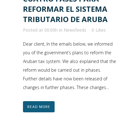
REFORMAR EL SISTEMA
TRIBUTARIO DE ARUBA
Posted at 00:00h
in
Newsfeeds
0
Likes
Dear client, In the emails below, we informed
you of the government’s plans to reform the
Aruban tax system. We also explained that the
reform would be carried out in phases.
Further details have now been released of
changes in further phases. These changes...
READ MORE