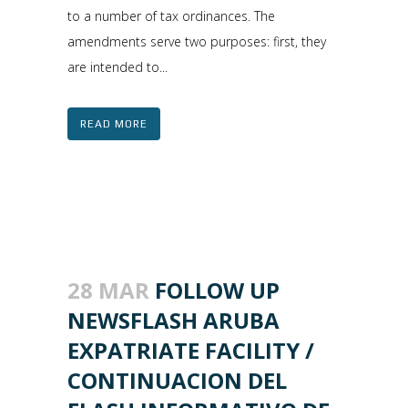
to a number of tax ordinances. The
amendments serve two purposes: first, they
are intended to...
READ MORE
28 MAR
FOLLOW UP
NEWSFLASH ARUBA
EXPATRIATE FACILITY /
CONTINUACION DEL